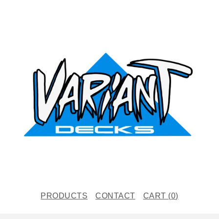
PRODUCTS
CONTACT
CART (
0
)