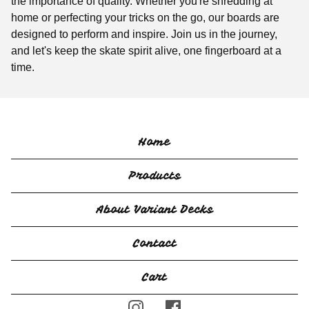
the importance of quality. Whether you're shredding at
home or perfecting your tricks on the go, our boards are
designed to perform and inspire. Join us in the journey,
and let's keep the skate spirit alive, one fingerboard at a
time.
Home
Products
About Variant Decks
Contact
Cart