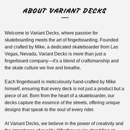
ABOUT VARIANT DECKS
Welcome to Variant Decks, where passion for
skateboarding meets the art of fingerboarding. Founded
and crafted by Mike, a dedicated skateboarder from Las
Vegas, Nevada, Variant Decks is more than just a
fingerboard company—it's a blend of craftsmanship and
the skate culture we live and breathe.
Each fingerboard is meticulously hand-crafted by Mike
himself, ensuring that every deck is not just a product but a
piece of art. Born from the heart of a skateboarder, our
decks capture the essence of the streets, offering unique
designs that speak to the soul of every rider.
At Variant Decks, we believe in the power of creativity and