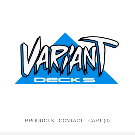
PRODUCTS
CONTACT
CART (
0
)