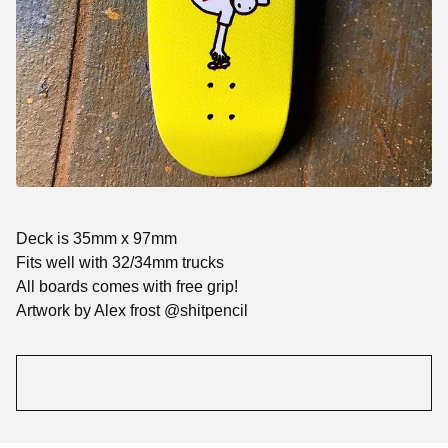
Deck is 35mm x 97mm
Fits well with 32/34mm trucks
All boards comes with free grip!
Artwork by Alex frost @shitpencil