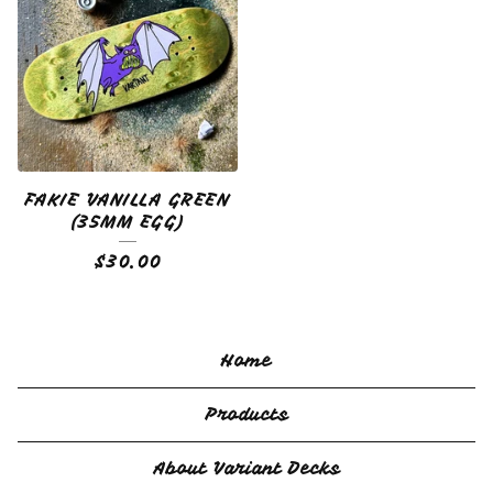
FAKIE VANILLA GREEN
(35MM EGG)
$
30.00
Home
Products
About Variant Decks