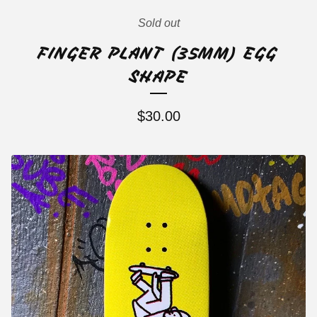
Sold out
FINGER PLANT (35MM) EGG
SHAPE
$
30.00