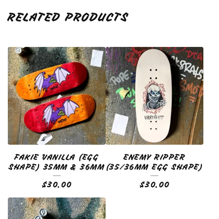
RELATED PRODUCTS
FAKIE VANILLA (EGG
ENEMY RIPPER
SHAPE) 35MM & 36MM
(35/36MM EGG SHAPE)
$
30.00
$
30.00