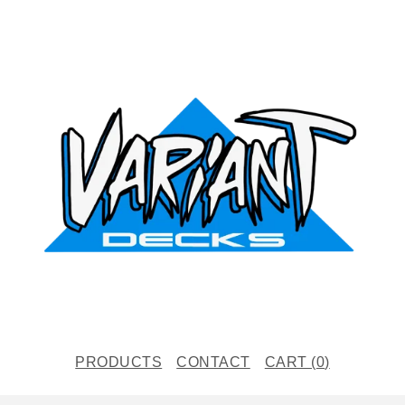
PRODUCTS
CONTACT
CART (
0
)