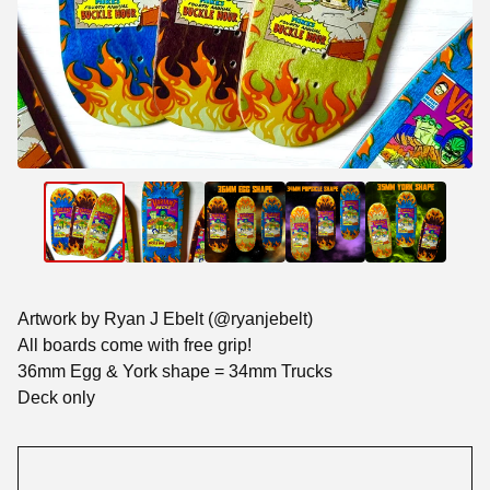
Artwork by Ryan J Ebelt (@ryanjebelt)
All boards come with free grip!
36mm Egg & York shape = 34mm Trucks
Deck only