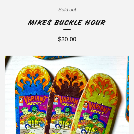
Sold out
MIKES BUCKLE HOUR
$
30.00